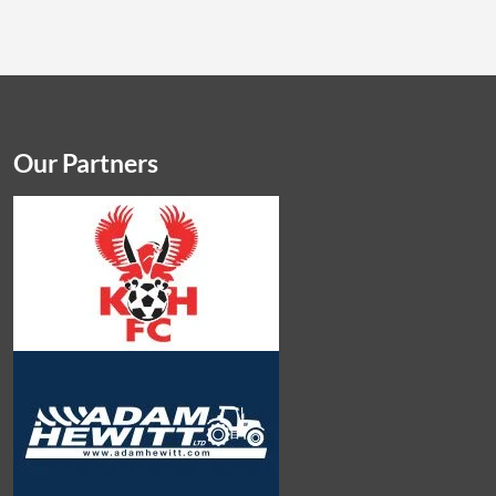
Our Partners