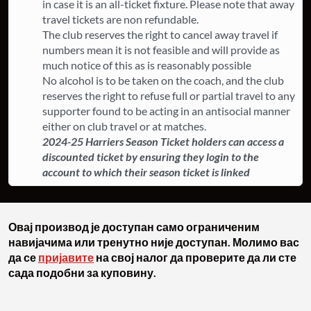
in case it is an all-ticket fixture. ​Please note that away
travel tickets are non refundable.
The club reserves the right to cancel away travel if
numbers mean it is not feasible and will provide as
much notice of this as is reasonably possible
​No alcohol is to be taken on the coach, and the club
reserves the right to refuse full or partial travel to any
supporter found to be acting in an antisocial manner
either on club travel or at matches.
2024-25 Harriers Season Ticket holders can access a
discounted ticket by ensuring they login to the
account to which their season ticket is linked
Овај производ је доступан само ограниченим
навијачима или тренутно није доступан. Молимо вас
да се
пријавите
на свој налог да проверите да ли сте
сада подобни за куповину.