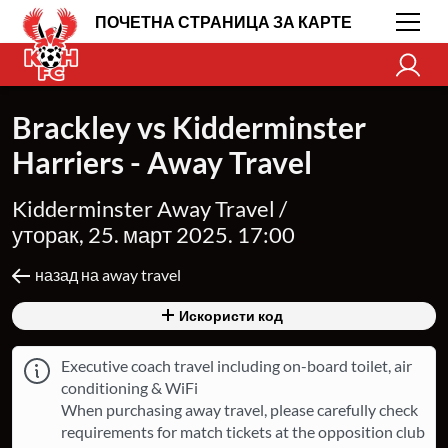
ПОЧЕТНА СТРАНИЦА ЗА КАРТЕ
Brackley vs Kidderminster
Harriers - Away Travel
Kidderminster Away Travel /
уторак, 25. март 2025. 17:00
назад на away travel
Искористи код
Executive coach travel including on-board toilet, air
conditioning & WiFi
When purchasing away travel, please carefully check
requirements for match tickets at the opposition club