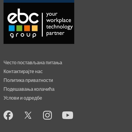
Често постављана питања
Контактирајте нас
Политика приватности
Подешавања колачића
Услови и одредбе