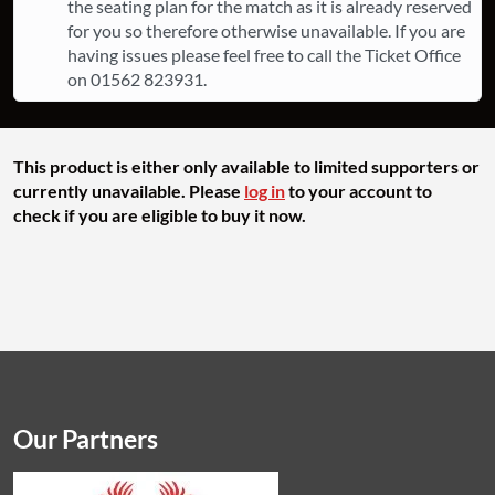
the seating plan for the match as it is already reserved
for you so therefore otherwise unavailable. If you are
having issues please feel free to call the Ticket Office
on 01562 823931.
This product is either only available to limited supporters or
currently unavailable. Please
log in
to your account to
check if you are eligible to buy it now.
Our Partners