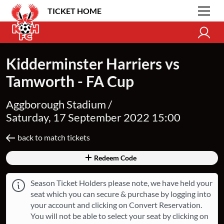
TICKET HOME
Kidderminster Harriers vs
Tamworth - FA Cup
Aggborough Stadium /
Saturday, 17 September 2022 15:00
back to match tickets
Redeem Code
Season Ticket Holders please note, we have held your
seat which you can secure & purchase by logging into
your account and clicking on Convert Reservation.
You will not be able to select your seat by clicking on