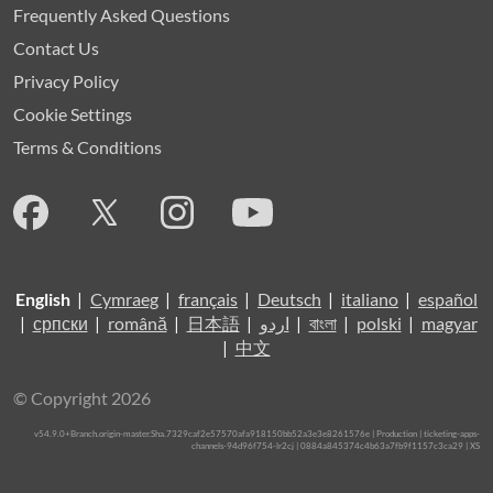
Frequently Asked Questions
Contact Us
Privacy Policy
Cookie Settings
Terms & Conditions
English
|
Cymraeg
|
français
|
Deutsch
|
italiano
|
español
|
српски
|
română
|
日本語
|
اردو
|
বাংলা
|
polski
|
magyar
|
中文
© Copyright 2026
v54.9.0+Branch.origin-master.Sha.7329caf2e57570afa918150bb52a3e3e8261576e | Production | ticketing-apps-
channels-94d96f754-lr2cj | 0884a845374c4b63a7fb9f1157c3ca29 |
XS