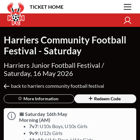
TICKET HOME
Harriers Community Football
Festival - Saturday
Harriers Junior Football Festival /
Saturday, 16 May 2026
back to harriers community football festival
More Information
Redeem Code
📅 Saturday 16th May
Morning (AM)
7v7:
U10s Boys, U10s Girls
9v9:
U12s Girls
11v11:
U14s Boys, U16s Girls