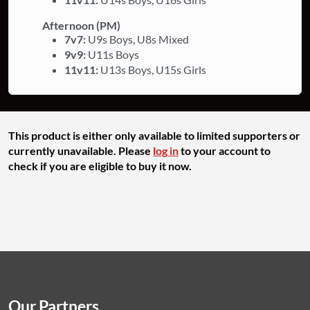
Afternoon (PM)
7v7:
U9s Boys, U8s Mixed
9v9:
U11s Boys
11v11:
U13s Boys, U15s Girls
This product is either only available to limited supporters or
currently unavailable. Please
log in
to your account to
check if you are eligible to buy it now.
Our Partners