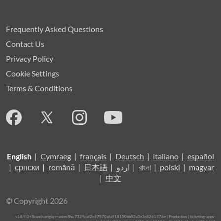
Frequently Asked Questions
Contact Us
Privacy Policy
Cookie Settings
Terms & Conditions
English
|
Cymraeg
|
français
|
Deutsch
|
italiano
|
español
|
српски
|
română
|
日本語
|
اردو
|
বাংলা
|
polski
|
magyar
|
中文
© Copyright 2026
v54.9.0+Branch.origin-master.Sha.7329caf2e57570afa918150bb52a3e3e8261576e | Production | ticketing-apps-