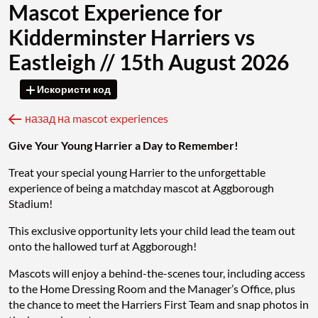
Mascot Experience for
Kidderminster Harriers vs
Eastleigh // 15th August 2026
Искористи код
назад на mascot experiences
Give Your Young Harrier a Day to Remember!
Treat your special young Harrier to the unforgettable
experience of being a matchday mascot at Aggborough
Stadium!
This exclusive opportunity lets your child lead the team out
onto the hallowed turf at Aggborough!
Mascots will enjoy a behind-the-scenes tour, including access
to the Home Dressing Room and the Manager’s Office, plus
the chance to meet the Harriers First Team and snap photos in