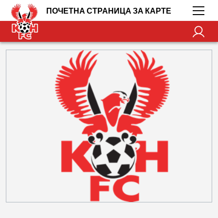
ПОЧЕТНА СТРАНИЦА ЗА КАРТЕ