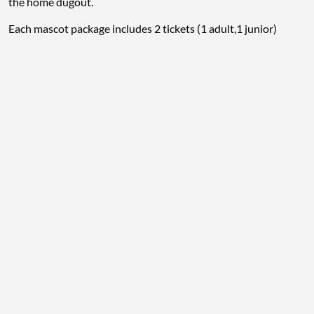
the home dugout.
Each mascot package includes 2 tickets (1 adult,1 junior)