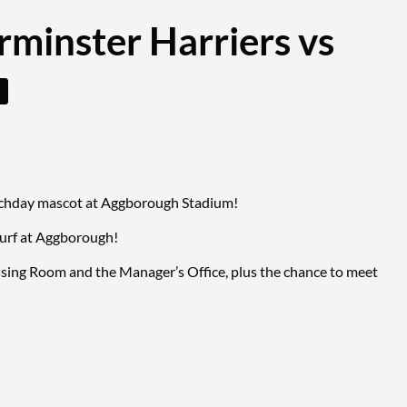
rminster Harriers vs
matchday mascot at Aggborough Stadium!
turf at Aggborough!
ssing Room and the Manager’s Office, plus the chance to meet