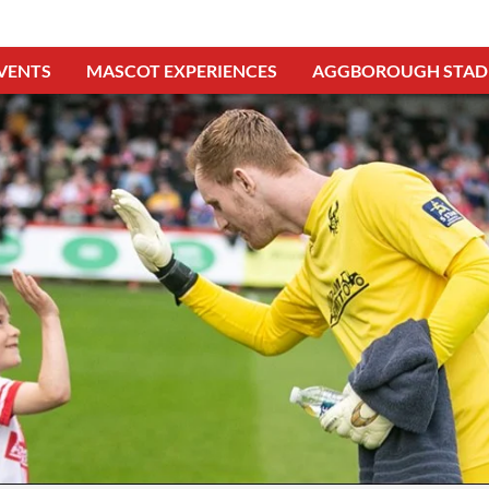
VENTS
MASCOT EXPERIENCES
AGGBOROUGH STAD