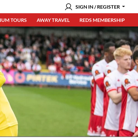
SIGN IN / REGISTER
IUM TOURS
AWAY TRAVEL
REDS MEMBERSHIP