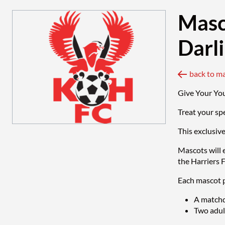
Masc
Darl
back to m
Give Your Yo
Treat your sp
This exclusiv
Mascots will 
the Harriers 
Each mascot p
A matchd
Two adult