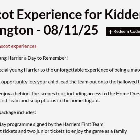
ot Experience for Kidde
ington - 08/11/25
Redeem Code
ascot experiences
ung Harrier a Day to Remember!
ecial young Harrier to the unforgettable experience of being a 
e opportunity lets your child lead the team out onto the hallowed 
enjoy a behind-the-scenes tour, including access to the Home Dre
First Team and snap photos in the home dugout.
ackage includes:
ay programme signed by the Harriers First Team
 tickets and two junior tickets to enjoy the game as a family