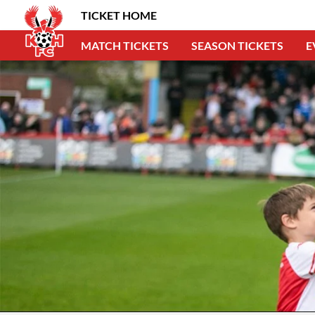
TICKET HOME
MATCH TICKETS
SEASON TICKETS
E