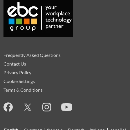
Frequently Asked Questions
Contact Us
Privacy Policy
Cookie Settings
Terms & Conditions
English
|
Cymraeg
|
français
|
Deutsch
|
italiano
|
español