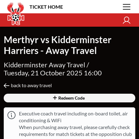
TICKET HOME
Merthyr vs Kidderminster
Harriers - Away Travel
Kidderminster Away Travel /
Tuesday, 21 October 2025 16:00
back to away travel
Redeem Code
Executive coach travel including on-board toilet, air
conditioning & WiFi
When purchasing away travel, please carefully check
requirements for match tickets at the opposition club