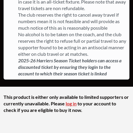
in case it is an all-ticket fixture. ​Please note that away
travel tickets are non refundable.
The club reserves the right to cancel away travel if
numbers mean it is not feasible and will provide as
much notice of this as is reasonably possible
​No alcohol is to be taken on the coach, and the club
reserves the right to refuse full or partial travel to any
supporter found to be acting in an antisocial manner
either on club travel or at matches.
2025-26 Harriers Season Ticket holders can access a
discounted ticket by ensuring they login to the
account to which their season ticket is linked
This product is either only available to limited supporters or
currently unavailable. Please
log in
to your account to
check if you are eligible to buy it now.