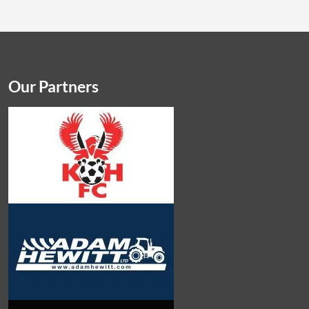
Our Partners